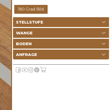
180 Grad Bild
STELLSTUFE
WANGE
BODEN
ANFRAGE