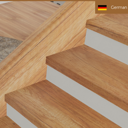
German