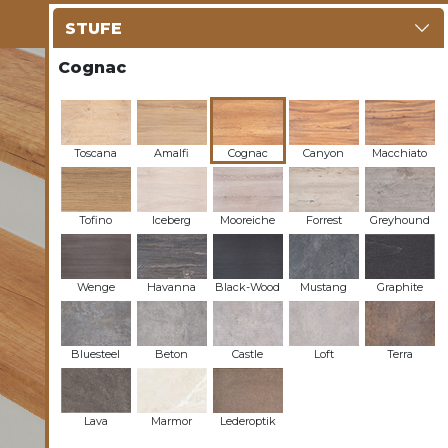
STUFE
Cognac
Toscana
Amalfi
Cognac
Canyon
Macchiato
Tofino
Iceberg
Mooreiche
Forrest
Greyhound
Wenge
Havanna
Black-Wood
Mustang
Graphite
Bluesteel
Beton
Castle
Loft
Terra
Lava
Marmor
Lederoptik